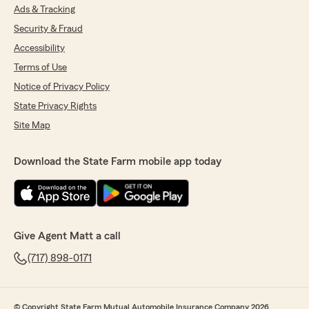
Ads & Tracking
Security & Fraud
Accessibility
Terms of Use
Notice of Privacy Policy
State Privacy Rights
Site Map
Download the State Farm mobile app today
Give Agent Matt a call
(717) 898-0171
© Copyright State Farm Mutual Automobile Insurance Company 2026.