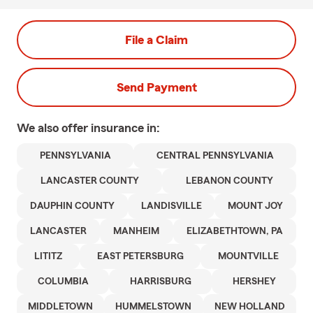
File a Claim
Send Payment
We also offer
insurance in:
PENNSYLVANIA
CENTRAL PENNSYLVANIA
LANCASTER COUNTY
LEBANON COUNTY
DAUPHIN COUNTY
LANDISVILLE
MOUNT JOY
LANCASTER
MANHEIM
ELIZABETHTOWN, PA
LITITZ
EAST PETERSBURG
MOUNTVILLE
COLUMBIA
HARRISBURG
HERSHEY
MIDDLETOWN
HUMMELSTOWN
NEW HOLLAND