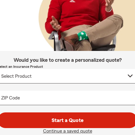
Would you like to create a personalized quote?
elect an Insurance Product
ZIP Code
Start a Quote
Continue a saved quote