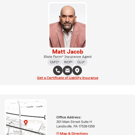
Matt Jacob
State Farm® Insurance Agent
ChFC®
RICP®
CLU®
Get a Certificate of Liability Insurance
Office Address:
301 Main Street Suite H
Landisville, PA 17538-1356
Map & Directions