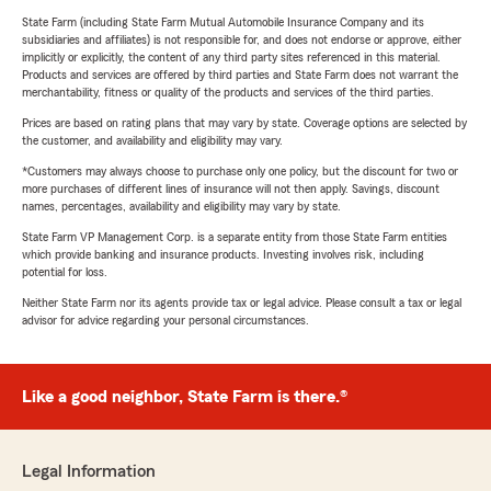
State Farm (including State Farm Mutual Automobile Insurance Company and its
subsidiaries and affiliates) is not responsible for, and does not endorse or approve, either
implicitly or explicitly, the content of any third party sites referenced in this material.
Products and services are offered by third parties and State Farm does not warrant the
merchantability, fitness or quality of the products and services of the third parties.
Prices are based on rating plans that may vary by state. Coverage options are selected by
the customer, and availability and eligibility may vary.
*Customers may always choose to purchase only one policy, but the discount for two or
more purchases of different lines of insurance will not then apply. Savings, discount
names, percentages, availability and eligibility may vary by state.
State Farm VP Management Corp. is a separate entity from those State Farm entities
which provide banking and insurance products. Investing involves risk, including
potential for loss.
Neither State Farm nor its agents provide tax or legal advice. Please consult a tax or legal
advisor for advice regarding your personal circumstances.
Like a good neighbor, State Farm is there.®
Legal Information