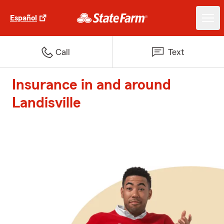
Español
Call
Text
Insurance in and around
Landisville