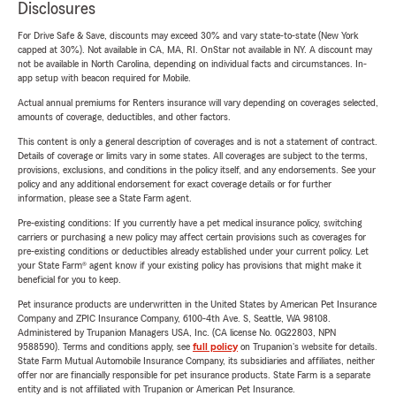
Disclosures
For Drive Safe & Save, discounts may exceed 30% and vary state-to-state (New York
capped at 30%). Not available in CA, MA, RI. OnStar not available in NY. A discount may
not be available in North Carolina, depending on individual facts and circumstances. In-
app setup with beacon required for Mobile.
Actual annual premiums for Renters insurance will vary depending on coverages selected,
amounts of coverage, deductibles, and other factors.
This content is only a general description of coverages and is not a statement of contract.
Details of coverage or limits vary in some states. All coverages are subject to the terms,
provisions, exclusions, and conditions in the policy itself, and any endorsements. See your
policy and any additional endorsement for exact coverage details or for further
information, please see a State Farm agent.
Pre-existing conditions: If you currently have a pet medical insurance policy, switching
carriers or purchasing a new policy may affect certain provisions such as coverages for
pre-existing conditions or deductibles already established under your current policy. Let
your State Farm® agent know if your existing policy has provisions that might make it
beneficial for you to keep.
Pet insurance products are underwritten in the United States by American Pet Insurance
Company and ZPIC Insurance Company, 6100-4th Ave. S, Seattle, WA 98108.
Administered by Trupanion Managers USA, Inc. (CA license No. 0G22803, NPN
9588590). Terms and conditions apply, see
full policy
on Trupanion's website for details.
State Farm Mutual Automobile Insurance Company, its subsidiaries and affiliates, neither
offer nor are financially responsible for pet insurance products. State Farm is a separate
entity and is not affiliated with Trupanion or American Pet Insurance.