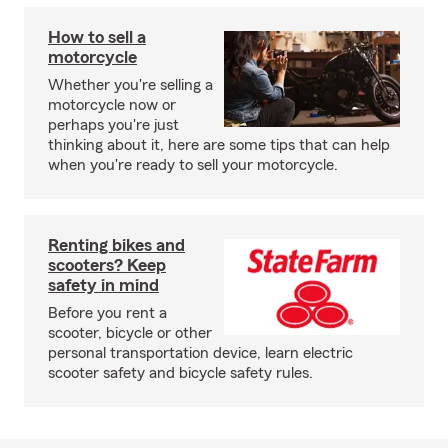
How to sell a
motorcycle
Whether you're selling a
motorcycle now or
perhaps you're just
thinking about it, here are some tips that can help
when you're ready to sell your motorcycle.
Renting bikes and
scooters? Keep
safety in mind
Before you rent a
scooter, bicycle or other
personal transportation device, learn electric
scooter safety and bicycle safety rules.