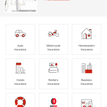
Auto
Motorcycle
Homeowners
Insurance
Insurance
Insurance
Condo
Renters
Business
Insurance
Insurance
Insurance