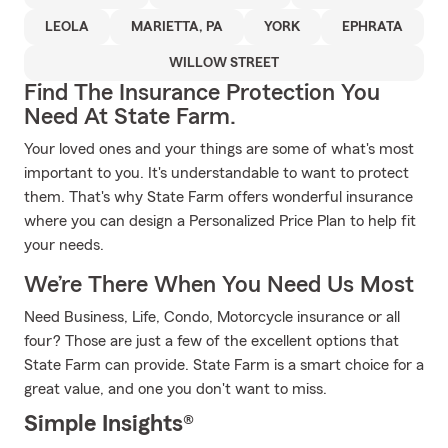
LEOLA
MARIETTA, PA
YORK
EPHRATA
WILLOW STREET
Find The Insurance Protection You
Need At State Farm.
Your loved ones and your things are some of what's most
important to you. It's understandable to want to protect
them. That's why State Farm offers wonderful insurance
where you can design a Personalized Price Plan to help fit
your needs.
We’re There When You Need Us Most
Need Business, Life, Condo, Motorcycle insurance or all
four? Those are just a few of the excellent options that
State Farm can provide. State Farm is a smart choice for a
great value, and one you don't want to miss.
Simple Insights®