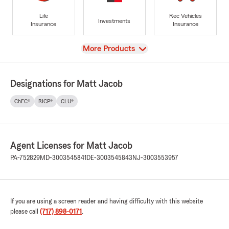
Life
Rec Vehicles
Investments
Insurance
Insurance
View
More Products
Designations for Matt Jacob
ChFC®
RICP®
CLU®
Agent Licenses for Matt Jacob
PA-752829
MD-3003545841
DE-3003545843
NJ-3003553957
If you are using a screen reader and having difficulty with this website
please call
(717) 898-0171
.